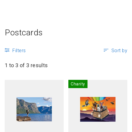
P
Articles and resources
S
B
Postcards
Filters
Sort by
1 to 3 of 3 results
Charity