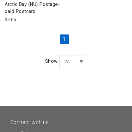
open
Arctic Bay (NU) Postage-
product
paid Postcard
name
$3.65
Current
1
Page
Show
24
Connect with us