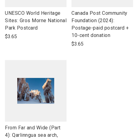
link
link
UNESCO World Heritage
Canada Post Community
to
to
Sites: Gros Morne National
Foundation (2024):
open
open
Park Postcard
Postage-paid postcard +
product
product
10-cent donation
$3.65
name
name
$3.65
link
From Far and Wide (Part
to
4): Qarlinngua sea arch,