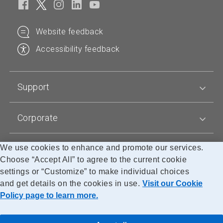
Website feedback
Accessibility feedback
Support
Corporate
We use cookies to enhance and promote our services.
Blogs
Choose “Accept All” to agree to the current cookie
settings or “Customize” to make individual choices
and get details on the cookies in use.
Visit our Cookie
Accessibility
Legal
Privacy
Cookie Policy
Research
Policy page to learn more.
© Canada Post Corporation