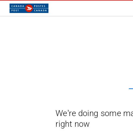
We're doing some m
right now