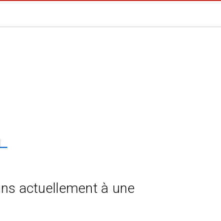
ns actuellement à une