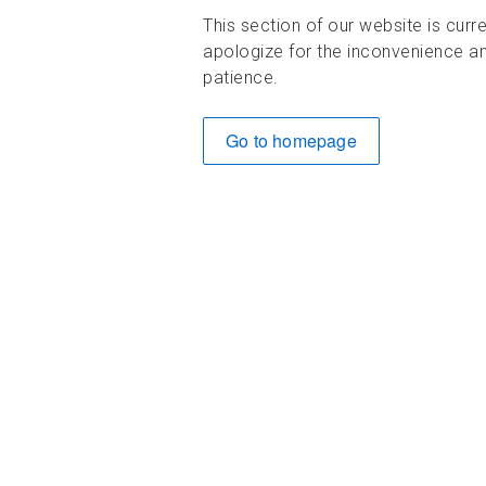
This section of our website is curr
apologize for the inconvenience an
patience.
Go to homepage