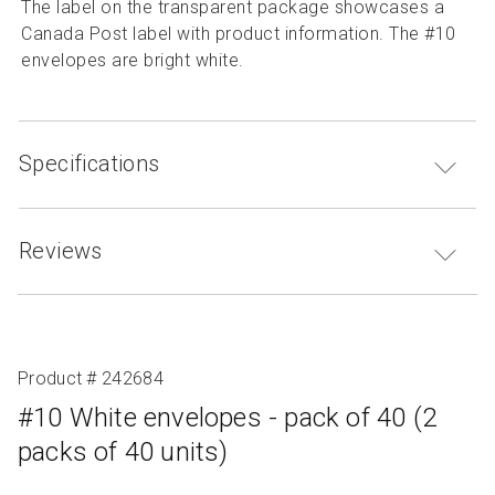
The label on the transparent package showcases a
Canada Post label with product information. The #10
envelopes are bright white.
Specifications
Reviews
Product # 242684
#10 White envelopes - pack of 40 (2
packs of 40 units)