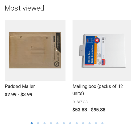
Most viewed
l
l
Padded Mailer
Mailing box (packs of 12
i
i
units)
p
$2.99 - $3.99
n
n
r
5 sizes
k
k
o
p
$53.88 - $95.88
t
t
d
r
o
o
u
o
o
o
c
d