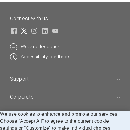
p
p
t
u
e
e
s
c
n
Connect with us
n
t
t
p
p
a
s
r
r
n
t
o
o
d
a
d
d
Website feedback
a
n
u
u
r
d
Accessibility feedback
c
c
d
a
t
t
p
r
n
n
r
d
Support
a
a
i
p
m
m
c
r
e
e
e
Corporate
i
r
c
a
e
We use cookies to enhance and promote our services.
Blogs
n
r
Choose “Accept All” to agree to the current cookie
g
a
settings or “Customize” to make individual choices