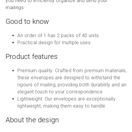
you need to efficiently organize and send your
mailings.
Good to know
An order of 1 has 2 packs of 40 units
Practical design for multiple uses
Product features
Premium quality: Crafted from premium materials,
these envelopes are designed to withstand the
rigours of mailing, providing both durability and an
elegant touch to your correspondence
Lightweight: Our envelopes are exceptionally
lightweight, making them easy to handle
About the design