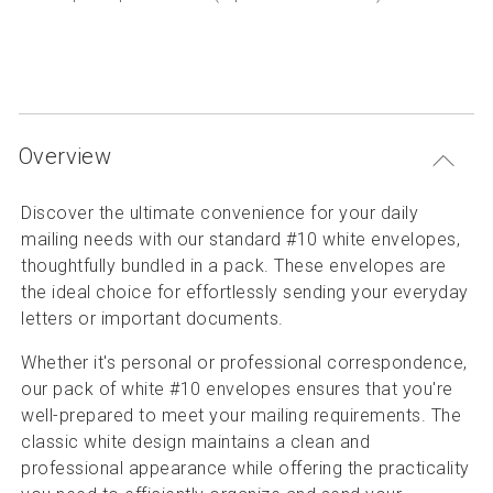
P
Articles and resources
S
B
Overview
Discover the ultimate convenience for your daily
mailing needs with our standard #10 white envelopes,
thoughtfully bundled in a pack. These envelopes are
the ideal choice for effortlessly sending your everyday
letters or important documents.
Whether it's personal or professional correspondence,
our pack of white #10 envelopes ensures that you're
well-prepared to meet your mailing requirements. The
classic white design maintains a clean and
professional appearance while offering the practicality