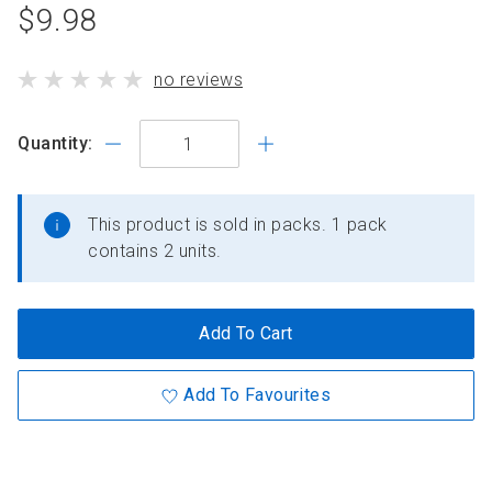
product
$9.98
standard
product
no reviews
price
has
Quantity:
This product is sold in packs. 1 pack
contains 2 units.
Add To Cart
Add To Favourites