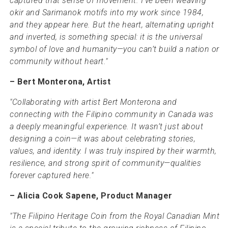
captured that sense of movement. I’ve been weaving
okir and Sarimanok motifs into my work since 1984,
and they appear here. But the heart, alternating upright
and inverted, is something special: it is the universal
symbol of love and humanity—you can’t build a nation or
community without heart."
– Bert Monterona, Artist
"Collaborating with artist Bert Monterona and
connecting with the Filipino community in Canada was
a deeply meaningful experience. It wasn’t just about
designing a coin—it was about celebrating stories,
values, and identity. I was truly inspired by their warmth,
resilience, and strong spirit of community—qualities
forever captured here."
– Alicia Cook Sapene, Product Manager
"The Filipino Heritage Coin from the Royal Canadian Mint