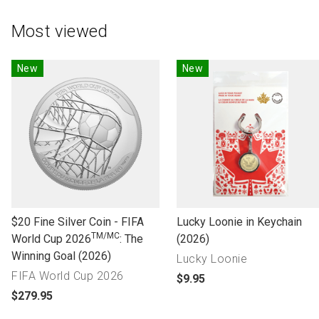
Most viewed
New
New
l
l
$20 Fine Silver Coin - FIFA
Lucky Loonie in Keychain
TM/MC
i
i
World Cup 2026
: The
(2026)
n
n
Winning Goal (2026)
Lucky Loonie
k
k
FIFA World Cup 2026
p
$9.95
t
t
p
r
$279.95
o
o
r
o