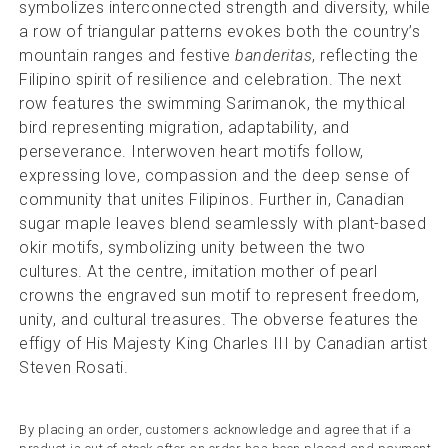
symbolizes interconnected strength and diversity, while
a row of triangular patterns evokes both the country’s
mountain ranges and festive
banderitas
, reflecting the
Filipino spirit of resilience and celebration. The next
row features the swimming Sarimanok, the mythical
bird representing migration, adaptability, and
perseverance. Interwoven heart motifs follow,
expressing love, compassion and the deep sense of
community that unites Filipinos. Further in, Canadian
sugar maple leaves blend seamlessly with plant-based
okir motifs, symbolizing unity between the two
cultures. At the centre, imitation mother of pearl
crowns the engraved sun motif to represent freedom,
unity, and cultural treasures. The obverse features the
effigy of His Majesty King Charles III by Canadian artist
Steven Rosati.
By placing an order, customers acknowledge and agree that if a