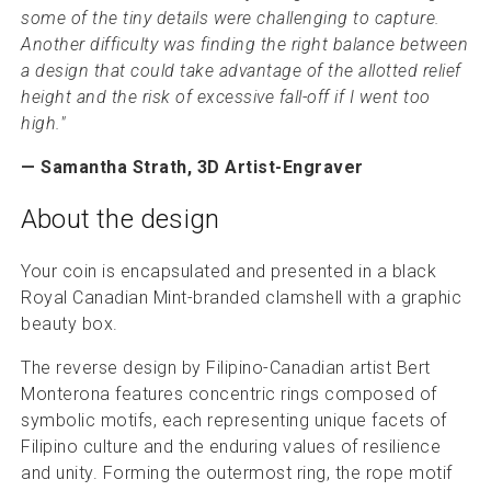
some of the tiny details were challenging to capture.
Another difficulty was finding the right balance between
a design that could take advantage of the allotted relief
height and the risk of excessive fall-off if I went too
high."
— Samantha Strath, 3D Artist-Engraver
About the design
Your coin is encapsulated and presented in a black
Royal Canadian Mint-branded clamshell with a graphic
beauty box.
The reverse design by Filipino-Canadian artist Bert
Monterona features concentric rings composed of
symbolic motifs, each representing unique facets of
Filipino culture and the enduring values of resilience
and unity. Forming the outermost ring, the rope motif