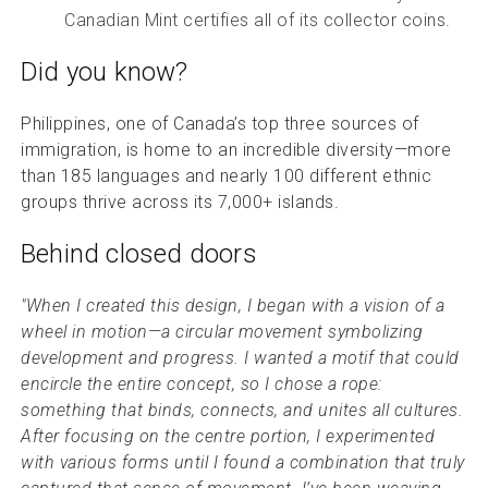
Canadian Mint certifies all of its collector coins.
Did you know?
Philippines, one of Canada’s top three sources of
immigration, is home to an incredible diversity—more
than 185 languages and nearly 100 different ethnic
groups thrive across its 7,000+ islands.
Behind closed doors
"When I created this design, I began with a vision of a
wheel in motion—a circular movement symbolizing
development and progress. I wanted a motif that could
encircle the entire concept, so I chose a rope:
something that binds, connects, and unites all cultures.
After focusing on the centre portion, I experimented
with various forms until I found a combination that truly