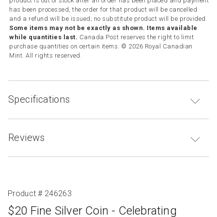
product is out of stock after an order has been placed and payment
has been processed, the order for that product will be cancelled
and a refund will be issued; no substitute product will be provided.
Some items may not be exactly as shown. Items available
while quantities last.
Canada Post reserves the right to limit
purchase quantities on certain items. © 2026 Royal Canadian
Mint. All rights reserved.
Specifications
Reviews
Product # 246263
$20 Fine Silver Coin - Celebrating