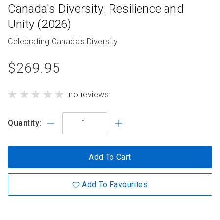
Canada's Diversity: Resilience and
Unity (2026)
Collection
Celebrating Canada's Diversity
name
product
$269.95
standard
product
no reviews
price
has
Quantity:
Add To Cart
Add To Favourites