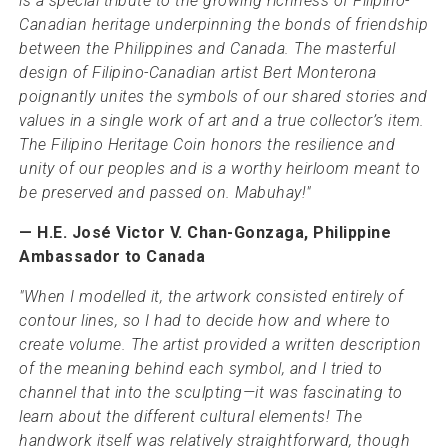
is a special tribute to the growing richness of Filipino-
Canadian heritage underpinning the bonds of friendship
between the Philippines and Canada. The masterful
design of Filipino-Canadian artist Bert Monterona
poignantly unites the symbols of our shared stories and
values in a single work of art and a true collector’s item.
The Filipino Heritage Coin honors the resilience and
unity of our peoples and is a worthy heirloom meant to
be preserved and passed on. Mabuhay!"
— H.E. José Victor V. Chan-Gonzaga, Philippine
Ambassador to Canada
"When I modelled it, the artwork consisted entirely of
contour lines, so I had to decide how and where to
create volume. The artist provided a written description
of the meaning behind each symbol, and I tried to
channel that into the sculpting—it was fascinating to
learn about the different cultural elements! The
handwork itself was relatively straightforward, though