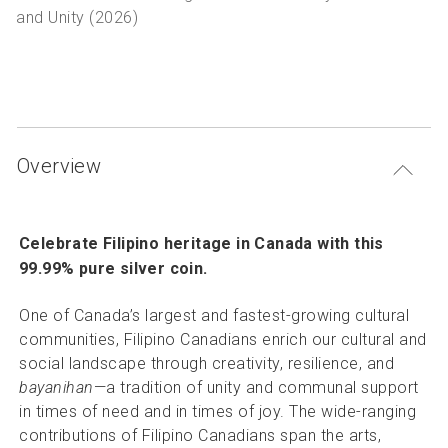
P
Articles and resources
and Unity (2026)
S
B
Overview
Celebrate Filipino heritage in Canada with this
99.99% pure silver coin.
One of Canada’s largest and fastest-growing cultural
communities, Filipino Canadians enrich our cultural and
social landscape through creativity, resilience, and
bayanihan
—a tradition of unity and communal support
in times of need and in times of joy. The wide-ranging
contributions of Filipino Canadians span the arts,