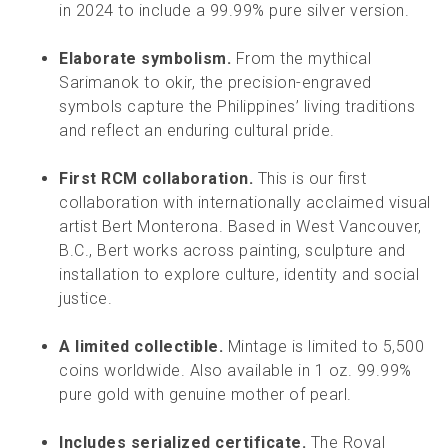
in 2024 to include a 99.99% pure silver version.
Elaborate symbolism.
From the mythical
Sarimanok to okir, the precision-engraved
symbols capture the Philippines’ living traditions
and reflect an enduring cultural pride.
First RCM collaboration.
This is our first
collaboration with internationally acclaimed visual
artist Bert Monterona. Based in West Vancouver,
B.C., Bert works across painting, sculpture and
installation to explore culture, identity and social
justice.
A limited collectible.
Mintage is limited to 5,500
coins worldwide. Also available in 1 oz. 99.99%
pure gold with genuine mother of pearl.
Includes serialized certificate.
The Royal