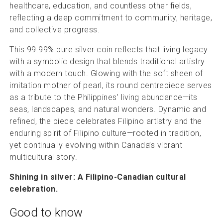
healthcare, education, and countless other fields,
reflecting a deep commitment to community, heritage,
and collective progress.
This 99.99% pure silver coin reflects that living legacy
with a symbolic design that blends traditional artistry
with a modern touch. Glowing with the soft sheen of
imitation mother of pearl, its round centrepiece serves
as a tribute to the Philippines’ living abundance—its
seas, landscapes, and natural wonders. Dynamic and
refined, the piece celebrates Filipino artistry and the
enduring spirit of Filipino culture—rooted in tradition,
yet continually evolving within Canada’s vibrant
multicultural story.
Shining in silver: A Filipino-Canadian cultural
celebration.
Good to know