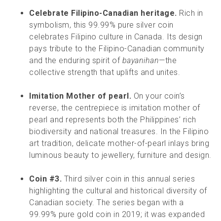
Celebrate Filipino-Canadian heritage.
Rich in
symbolism, this 99.99% pure silver coin
celebrates Filipino culture in Canada. Its design
pays tribute to the Filipino-Canadian community
and the enduring spirit of
bayanihan
—the
collective strength that uplifts and unites.
Imitation Mother of pearl.
On your coin’s
reverse, the centrepiece is imitation mother of
pearl and represents both the Philippines’ rich
biodiversity and national treasures. In the Filipino
art tradition, delicate mother-of-pearl inlays bring
luminous beauty to jewellery, furniture and design.
Coin #3.
Third silver coin in this annual series
highlighting the cultural and historical diversity of
Canadian society. The series began with a
99.99% pure gold coin in 2019; it was expanded