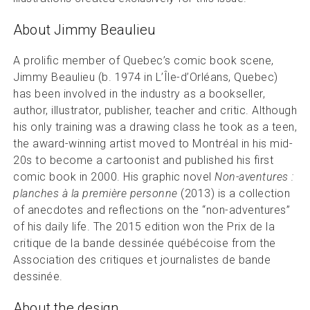
About Jimmy Beaulieu
A prolific member of Quebec’s comic book scene,
Jimmy Beaulieu (b. 1974 in L’Île-d’Orléans, Quebec)
has been involved in the industry as a bookseller,
author, illustrator, publisher, teacher and critic. Although
his only training was a drawing class he took as a teen,
the award-winning artist moved to Montréal in his mid-
20s to become a cartoonist and published his first
comic book in 2000. His graphic novel
Non-aventures :
planches à la première personne
(2013) is a collection
of anecdotes and reflections on the “non-adventures”
of his daily life. The 2015 edition won the Prix de la
critique de la bande dessinée québécoise from the
Association des critiques et journalistes de bande
dessinée.
About the design