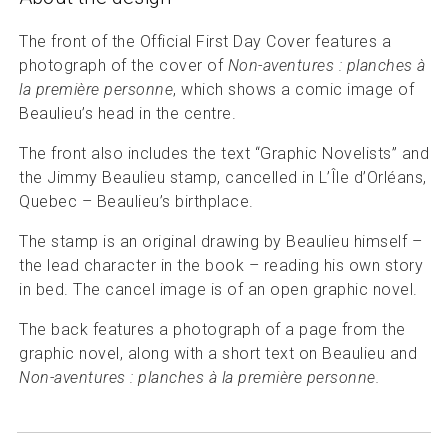
The front of the Official First Day Cover features a
photograph of the cover of
Non-aventures : planches à
la première personne
, which shows a comic image of
Beaulieu’s head in the centre.
The front also includes the text “Graphic Novelists” and
the Jimmy Beaulieu stamp, cancelled in L’Île d’Orléans,
Quebec – Beaulieu’s birthplace.
The stamp is an original drawing by Beaulieu himself –
the lead character in the book – reading his own story
in bed. The cancel image is of an open graphic novel.
The back features a photograph of a page from the
graphic novel, along with a short text on Beaulieu and
Non-aventures : planches à la première personne.