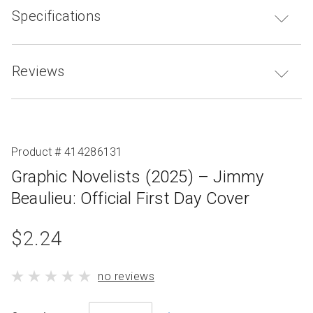
Specifications
Reviews
Product # 414286131
Graphic Novelists (2025) – Jimmy
Beaulieu: Official First Day Cover
product
$2.24
standard
product
no reviews
price
has