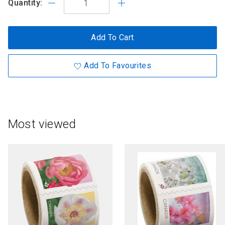
Quantity:
Add To Cart
Add To Favourites
Most viewed