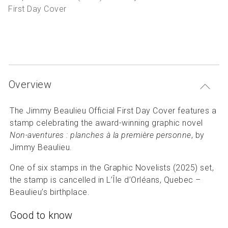
P
Articles and resources
First Day Cover
S
B
Overview
The Jimmy Beaulieu Official First Day Cover features a
stamp celebrating the award-winning graphic novel
Non-aventures : planches à la première personne
, by
Jimmy Beaulieu.
One of six stamps in the Graphic Novelists (2025) set,
the stamp is cancelled in L’Île d’Orléans, Quebec –
Beaulieu’s birthplace.
Good to know