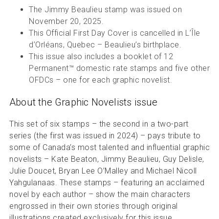
The Jimmy Beaulieu stamp was issued on
November 20, 2025.
This Official First Day Cover is cancelled in L’Île
d’Orléans, Quebec – Beaulieu’s birthplace.
This issue also includes a booklet of 12
Permanent™ domestic rate stamps and five other
OFDCs – one for each graphic novelist.
About the Graphic Novelists issue
This set of six stamps – the second in a two-part
series (the first was issued in 2024) – pays tribute to
some of Canada’s most talented and influential graphic
novelists – Kate Beaton, Jimmy Beaulieu, Guy Delisle,
Julie Doucet, Bryan Lee O’Malley and Michael Nicoll
Yahgulanaas. These stamps – featuring an acclaimed
novel by each author – show the main characters
engrossed in their own stories through original
illustrations created exclusively for this issue.