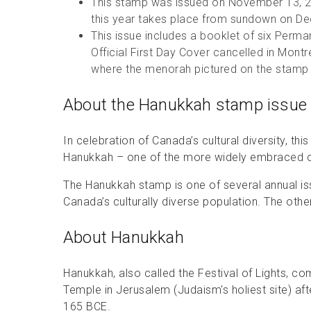
This stamp was issued on November 13, 2
this year takes place from sundown on 
This issue includes a booklet of six Per
Official First Day Cover cancelled in Mon
where the menorah pictured on the stamp 
About the Hanukkah stamp issue
In celebration of Canada’s cultural diversity, th
Hanukkah – one of the more widely embraced ce
The Hanukkah stamp is one of several annual is
Canada’s culturally diverse population. The othe
About Hanukkah
Hanukkah, also called the Festival of Lights, 
Temple in Jerusalem (Judaism's holiest site) af
165 BCE.