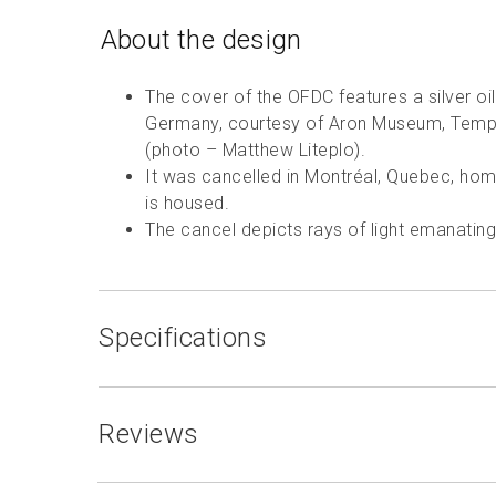
About the design
The cover of the OFDC features a silver oi
Germany, courtesy of Aron Museum, Temp
(photo – Matthew Liteplo).
It was cancelled in Montréal, Quebec, hom
is housed.
The cancel depicts rays of light emanatin
Specifications
Reviews