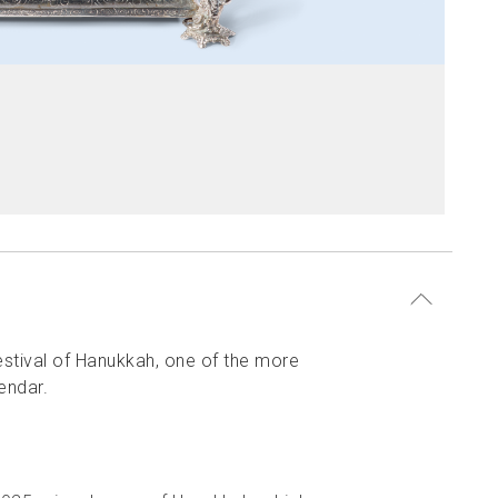
festival of Hanukkah, one of the more
endar.