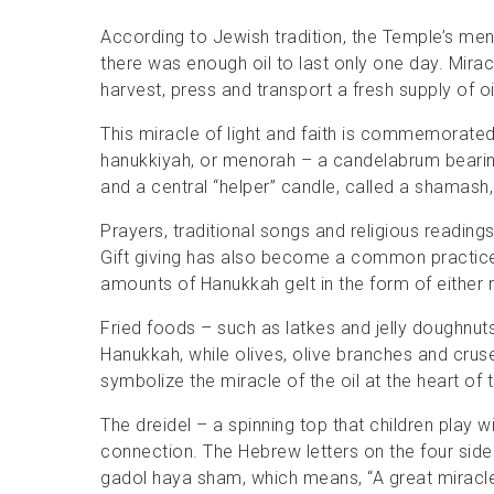
According to Jewish tradition, the Temple’s me
there was enough oil to last only one day. Miracu
harvest, press and transport a fresh supply of oi
This miracle of light and faith is commemorated
hanukkiyah, or menorah – a candelabrum bearing
and a central “helper” candle, called a shamash, 
Prayers, traditional songs and religious readings
Gift giving has also become a common practice –
amounts of Hanukkah gelt in the form of either
Fried foods – such as latkes and jelly doughnut
Hanukkah, while olives, olive branches and crus
symbolize the miracle of the oil at the heart of t
The dreidel – a spinning top that children play w
connection. The Hebrew letters on the four side
gadol haya sham, which means, “A great miracl