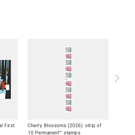
l
l
l First
Cherry Blossoms (2026): strip of
Wildflo
i
i
10 Permanent™ stamps
stamps