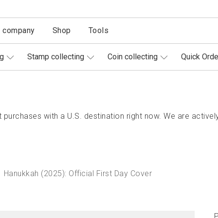
r company
Shop
Tools
ng
Stamp collecting
Coin collecting
Quick Orde
purchases with a U.S. destination right now. We are actively
Hanukkah (2025): Official First Day Cover