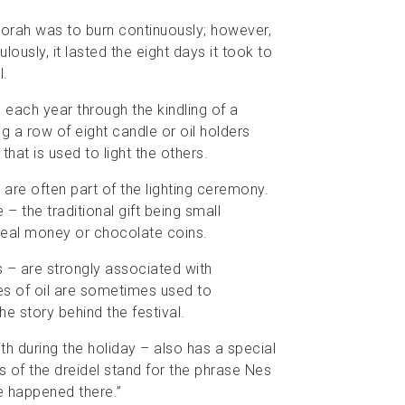
norah was to burn continuously; however,
lously, it lasted the eight days it took to
l.
 each year through the kindling of a
 a row of eight candle or oil holders
that is used to light the others.
 are often part of the lighting ceremony.
 the traditional gift being small
 real money or chocolate coins.
s – are strongly associated with
es of oil are sometimes used to
he story behind the festival.
ith during the holiday – also has a special
s of the dreidel stand for the phrase Nes
e happened there.”