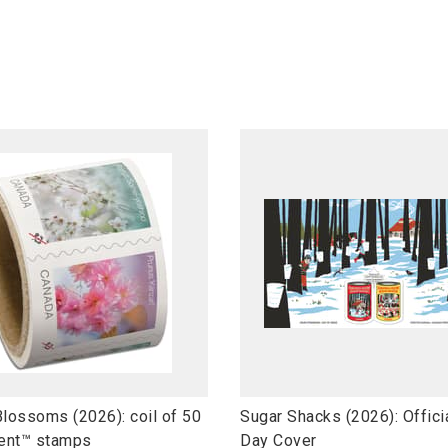
l
Blossoms (2026): coil of 50
Sugar Shacks (2026): Officia
i
ent™ stamps
Day Cover