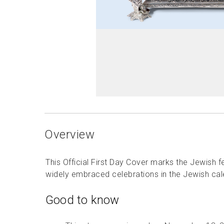
Overview
This Official First Day Cover marks the Jewish 
widely embraced celebrations in the Jewish cal
Good to know