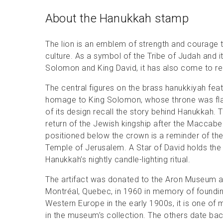
About the Hanukkah stamp
The lion is an emblem of strength and courage t
culture. As a symbol of the Tribe of Judah and 
Solomon and King David, it has also come to re
The central figures on the brass hanukkiyah fea
homage to King Solomon, whose throne was flan
of its design recall the story behind Hanukkah.
return of the Jewish kingship after the Macca
positioned below the crown is a reminder of the
Temple of Jerusalem. A Star of David holds the
Hanukkah’s nightly candle-lighting ritual.
The artifact was donated to the Aron Museum 
Montréal, Quebec, in 1960 in memory of foundin
Western Europe in the early 1900s, it is one 
in the museum’s collection. The others date bac