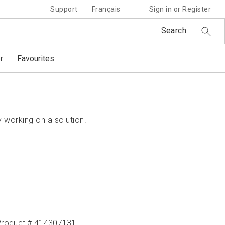
Support
Français
Sign in or Register
Search
r
Favourites
 working on a solution.
Product # 414307131