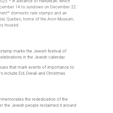
025 – in advance of Hanukkah, which
December 14 to sundown on December 22.
manent™ domestic rate stamps and an
tréal, Quebec, home of the Aron Museum,
is housed.
is stamp marks the Jewish festival of
lebrations in the Jewish calendar.
sues that mark events of importance to
rs include Eid, Diwali and Christmas.
commemorates the rededication of the
ter the Jewish people reclaimed it around