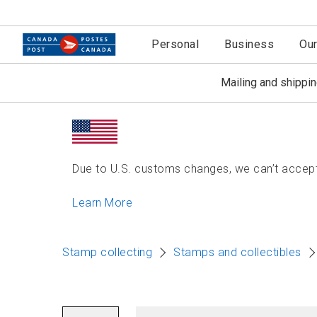
Personal
Business
Ou
Mailing and shippi
Due to U.S. customs changes, we can’t accept 
Learn More
Stamp collecting
Stamps and collectibles