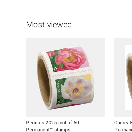
Most viewed
l
l
Peonies 2025 coil of 50
Cherry 
i
i
Permanent™ stamps
Perman