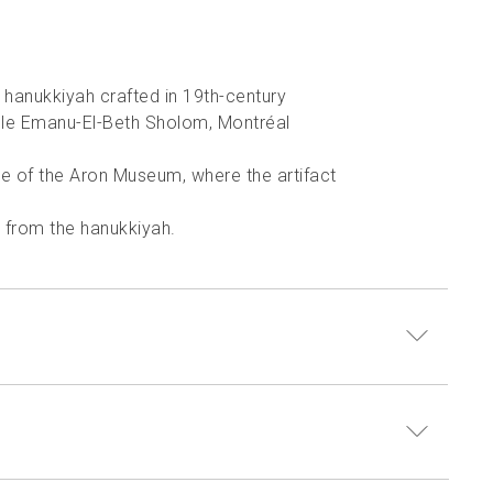
l hanukkiyah crafted in 19th-century
le Emanu-El-Beth Sholom, Montréal
e of the Aron Museum, where the artifact
g from the hanukkiyah.