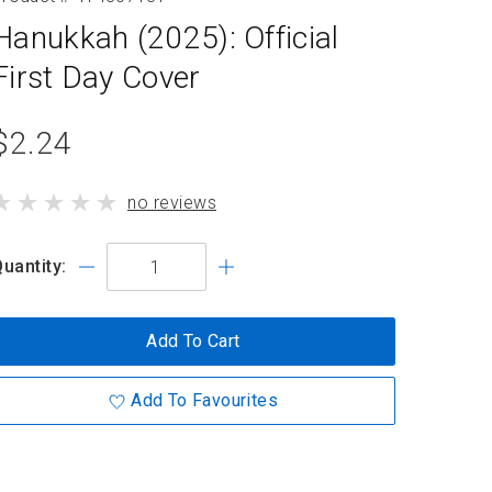
Hanukkah (2025): Official
First Day Cover
product
$2.24
standard
product
no reviews
price
has
uantity:
Add To Cart
Add To Favourites