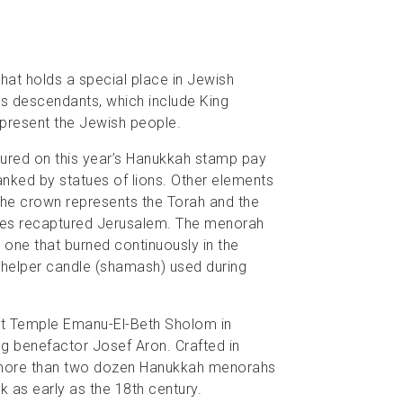
hat holds a special place in Jewish
its descendants, which include King
present the Jewish people.
tured on this year’s Hanukkah stamp pay
ked by statues of lions. Other elements
 The crown represents the Torah and the
bees recaptured Jerusalem. The menorah
 one that burned continuously in the
 helper candle (shamash) used during
at Temple Emanu-El-Beth Sholom in
g benefactor Josef Aron. Crafted in
of more than two dozen Hanukkah menorahs
k as early as the 18th century.